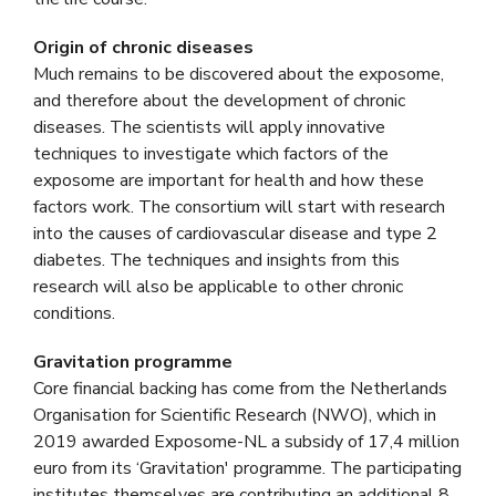
Origin of chronic diseases
Much remains to be discovered about the exposome,
and therefore about the development of chronic
diseases. The scientists will apply innovative
techniques to investigate which factors of the
exposome are important for health and how these
factors work. The consortium will start with research
into the causes of cardiovascular disease and type 2
diabetes. The techniques and insights from this
research will also be applicable to other chronic
conditions.
Gravitation programme
Core financial backing has come from the Netherlands
Organisation for Scientific Research (NWO), which in
2019 awarded Exposome-NL a subsidy of 17,4 million
euro from its ‘Gravitation' programme. The participating
institutes themselves are contributing an additional 8