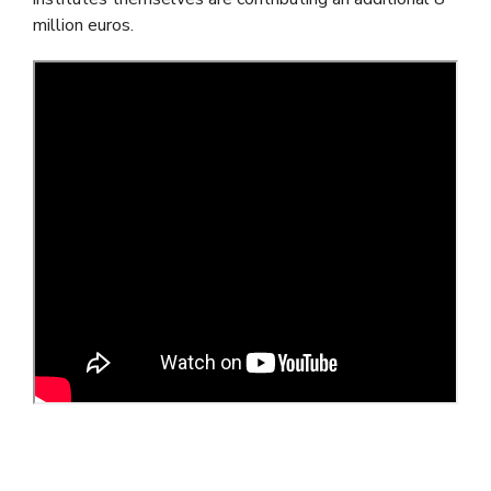
million euros.