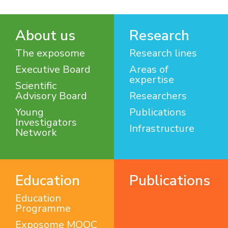
About us
Research
The exposome
Research lines
Executive Board
Areas of
expertise
Scientific
Advisory Board
Researchers
Young
Publications
Investigators
Infrastructure
Network
Education
Publications
Education
Programme
Exposome MOOC