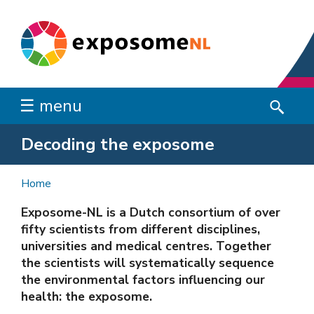
☰ menu
Decoding the exposome
Home
Exposome-NL is a Dutch consortium of over
fifty scientists from different disciplines,
universities and medical centres. Together
the scientists will systematically sequence
the environmental factors influencing our
health: the exposome.