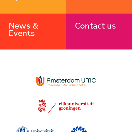
News &
Contact us
Events