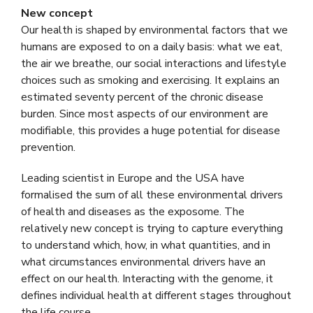
New concept
Our health is shaped by environmental factors that we
humans are exposed to on a daily basis: what we eat,
the air we breathe, our social interactions and lifestyle
choices such as smoking and exercising. It explains an
estimated seventy percent of the chronic disease
burden. Since most aspects of our environment are
modifiable, this provides a huge potential for disease
prevention.
Leading scientist in Europe and the USA have
formalised the sum of all these environmental drivers
of health and diseases as the exposome. The
relatively new concept is trying to capture everything
to understand which, how, in what quantities, and in
what circumstances environmental drivers have an
effect on our health. Interacting with the genome, it
defines individual health at different stages throughout
the life course.