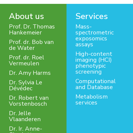
About us
Services
Prof. Dr. Thomas
Mass-
Hankemeier
spectrometric
exposomics
Prof. dr. Bob van
assays
de Water
High-content
Prof. dr. Roel
imaging (HCI)
Vermeulen
phenotypic
screening
Dr. Amy Harms
Computational
Dr. Sylvia Le
and Database
Dévédec
Metabolism
Dr. Robert van
services
Vorstenbosch
Dr. Jelle
Vlaanderen
Dr. Ir. Anne-