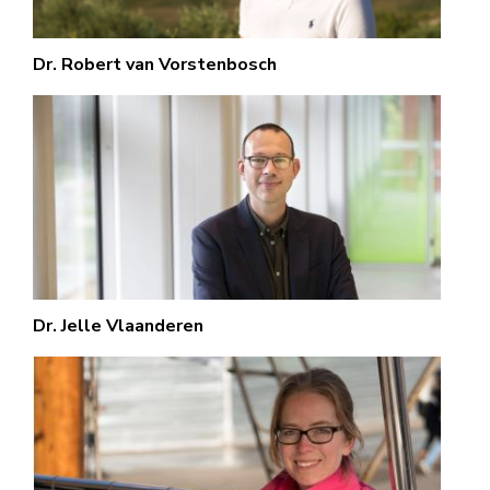
Dr. Robert van Vorstenbosch
Dr. Jelle Vlaanderen