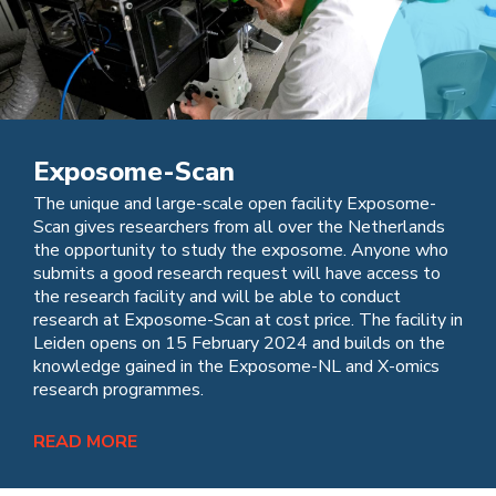
Exposome-Scan
The unique and large-scale open facility Exposome-
Scan gives researchers from all over the Netherlands
the opportunity to study the exposome. Anyone who
submits a good research request will have access to
the research facility and will be able to conduct
research at Exposome-Scan at cost price. The facility in
Leiden opens on 15 February 2024 and builds on the
knowledge gained in the Exposome-NL and X-omics
research programmes.
READ MORE