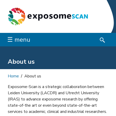
☰ menu
About us
Home
About us
Exposome-Scan is a strategic collaboration between
Leiden University (LACDR) and Utrecht University
(IRAS) to advance exposome research by offering
state-of-the art or even beyond state-of-the-art
services to academic, clinical and industrial researchers.