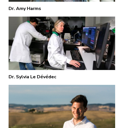
Dr. Amy Harms
Dr. Sylvia Le Dévédec