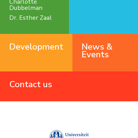
Charlotte
Dubbelman
Dr. Esther Zaal
Development
News &
Events
Contact us