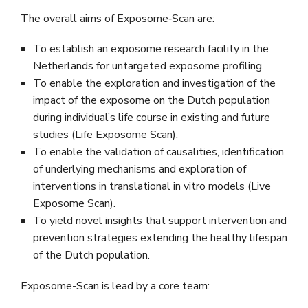
The overall aims of Exposome‐Scan are:
To establish an exposome research facility in the
Netherlands for untargeted exposome profiling.
To enable the exploration and investigation of the
impact of the exposome on the Dutch population
during individual’s life course in existing and future
studies (Life Exposome Scan).
To enable the validation of causalities, identification
of underlying mechanisms and exploration of
interventions in translational in vitro models (Live
Exposome Scan).
To yield novel insights that support intervention and
prevention strategies extending the healthy lifespan
of the Dutch population.
Exposome-Scan is lead by a core team: