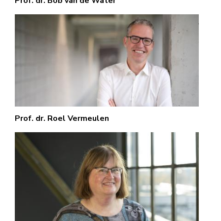
Prof. dr. Bob van de Water
Prof. dr. Roel Vermeulen