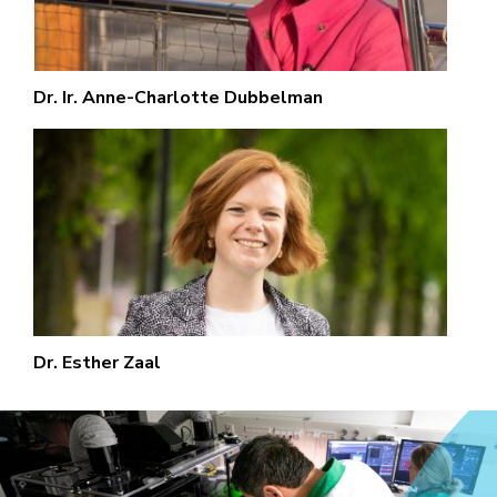
Dr. Ir. Anne-Charlotte Dubbelman
Dr. Esther Zaal