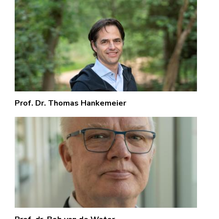
Prof. Dr. Thomas Hankemeier