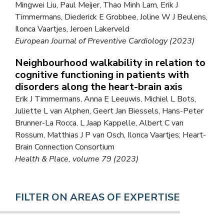
Mingwei Liu, Paul Meijer, Thao Minh Lam, Erik J
Timmermans, Diederick E Grobbee, Joline W J Beulens,
Ilonca Vaartjes, Jeroen Lakerveld
European Journal of Preventive Cardiology (2023)
Neighbourhood walkability in relation to
cognitive functioning in patients with
disorders along the heart-brain axis
Erik J Timmermans, Anna E Leeuwis, Michiel L Bots,
Juliette L van Alphen, Geert Jan Biessels, Hans-Peter
Brunner-La Rocca, L Jaap Kappelle, Albert C van
Rossum, Matthias J P van Osch, Ilonca Vaartjes; Heart-
Brain Connection Consortium
Health & Place, volume 79 (2023)
FILTER ON AREAS OF EXPERTISE