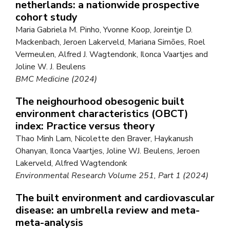
netherlands: a nationwide prospective
cohort study
Maria Gabriela M. Pinho, Yvonne Koop, Joreintje D.
Mackenbach, Jeroen Lakerveld, Mariana Simões, Roel
Vermeulen, Alfred J. Wagtendonk, Ilonca Vaartjes and
Joline W. J. Beulens
BMC Medicine (2024)
The neighourhood obesogenic built
environment characteristics (OBCT)
index: Practice versus theory
Thao Minh Lam, Nicolette den Braver, Haykanush
Ohanyan, Ilonca Vaartjes, Joline WJ. Beulens, Jeroen
Lakerveld, Alfred Wagtendonk
Environmental Research Volume 251, Part 1 (2024)
The built environment and cardiovascular
disease: an umbrella review and meta-
meta-analysis