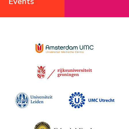
Events