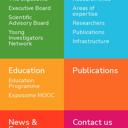
Executive Board
Areas of
expertise
Scientific
Advisory Board
Researchers
Young
Publications
Investigators
Infrastructure
Network
Education
Publications
Education
Programme
Exposome MOOC
News &
Contact us