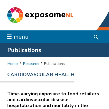
☰ menu
Publications
Home
Research
Publications
CARDIOVASCULAR HEALTH
Time-varying exposure to food retailers
and cardiovascular disease
hospitalization and mortality in the