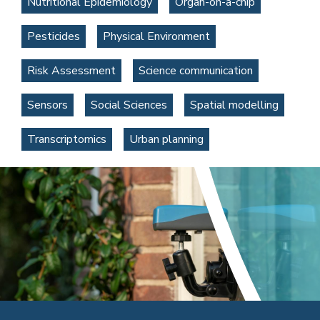
Nutritional Epidemiology
Organ-on-a-chip
Pesticides
Physical Environment
Risk Assessment
Science communication
Sensors
Social Sciences
Spatial modelling
Transcriptomics
Urban planning