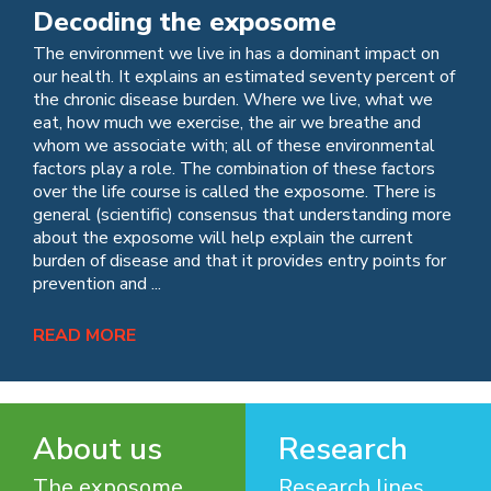
Decoding the exposome
The environment we live in has a dominant impact on
our health. It explains an estimated seventy percent of
the chronic disease burden. Where we live, what we
eat, how much we exercise, the air we breathe and
whom we associate with; all of these environmental
factors play a role. The combination of these factors
over the life course is called the exposome. There is
general (scientific) consensus that understanding more
about the exposome will help explain the current
burden of disease and that it provides entry points for
prevention and ...
READ MORE
About us
Research
The exposome
Research lines