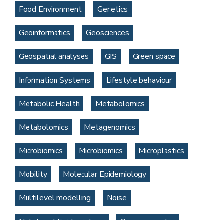
Food Environment
Genetics
Geoinformatics
Geosciences
Geospatial analyses
GIS
Green space
Information Systems
Lifestyle behaviour
Metabolic Health
Metabolomics
Metabolomics
Metagenomics
Microbiomics
Microbiomics
Microplastics
Mobility
Molecular Epidemiology
Multilevel modelling
Noise