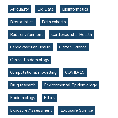
Air quality
Big Data
Bioinformatics
Biostatistics
Birth cohorts
Built environment
Cardiovascular Health
Cardiovascular Health
Citizen Science
Clinical Epidemiology
Computational modelling
COVID-19
Drug research
Environmental Epidemiology
Epidemiology
Ethics
Exposure Assessment
Exposure Science