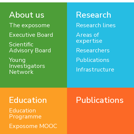
About us
Research
The exposome
Research lines
Executive Board
Areas of
expertise
Scientific
Advisory Board
Researchers
Young
Publications
Investigators
Infrastructure
Network
Education
Publications
Education
Programme
Exposome MOOC