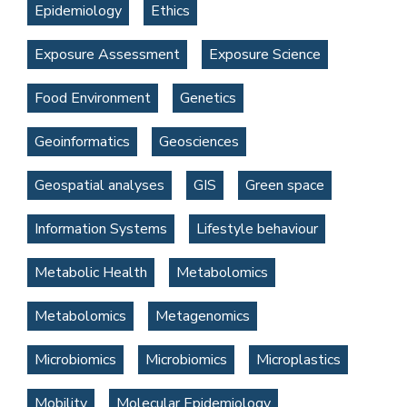
Epidemiology
Ethics
Exposure Assessment
Exposure Science
Food Environment
Genetics
Geoinformatics
Geosciences
Geospatial analyses
GIS
Green space
Information Systems
Lifestyle behaviour
Metabolic Health
Metabolomics
Metabolomics
Metagenomics
Microbiomics
Microbiomics
Microplastics
Mobility
Molecular Epidemiology