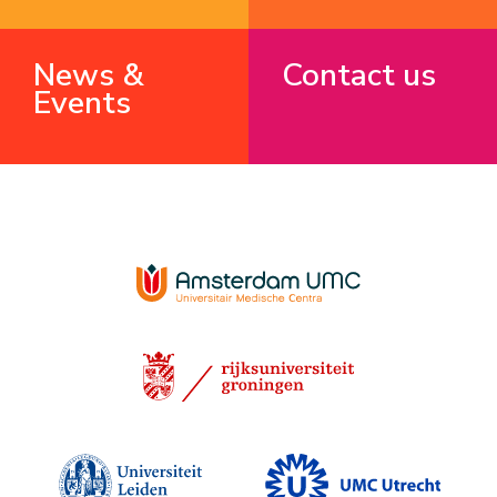
News &
Contact us
Events