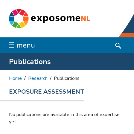
☰ menu
Publications
Home
Research
Publications
EXPOSURE ASSESSMENT
No publications are available in this area of ​​expertise
yet.