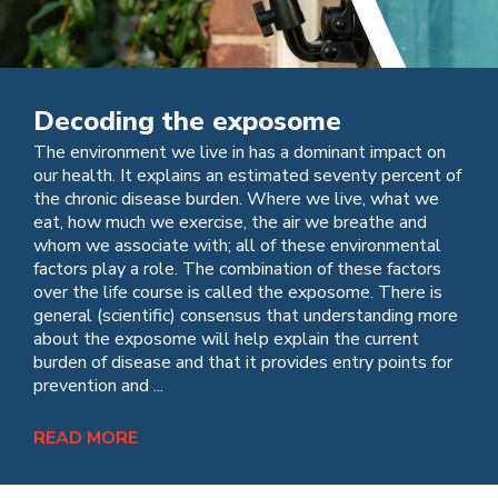
Decoding the exposome
The environment we live in has a dominant impact on
our health. It explains an estimated seventy percent of
the chronic disease burden. Where we live, what we
eat, how much we exercise, the air we breathe and
whom we associate with; all of these environmental
factors play a role. The combination of these factors
over the life course is called the exposome. There is
general (scientific) consensus that understanding more
about the exposome will help explain the current
burden of disease and that it provides entry points for
prevention and ...
READ MORE