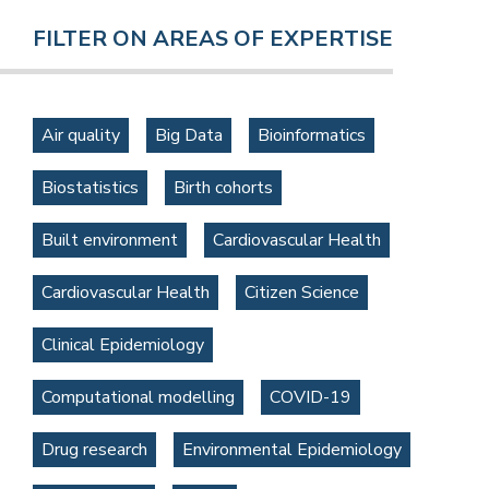
FILTER ON AREAS OF EXPERTISE
Air quality
Big Data
Bioinformatics
Biostatistics
Birth cohorts
Built environment
Cardiovascular Health
Cardiovascular Health
Citizen Science
Clinical Epidemiology
Computational modelling
COVID-19
Drug research
Environmental Epidemiology