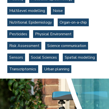
Multilevel modelling
Noise
Nutritional Epidemiology
Organ-on-a-chip
Pesticides
Physical Environment
Risk Assessment
Science communication
Sensors
Social Sciences
Spatial modelling
Transcriptomics
Urban planning