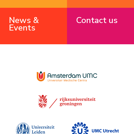
News &
Contact us
Events