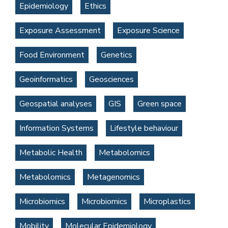
Epidemiology
Ethics
Exposure Assessment
Exposure Science
Food Environment
Genetics
Geoinformatics
Geosciences
Geospatial analyses
GIS
Green space
Information Systems
Lifestyle behaviour
Metabolic Health
Metabolomics
Metabolomics
Metagenomics
Microbiomics
Microbiomics
Microplastics
Mobility
Molecular Epidemiology