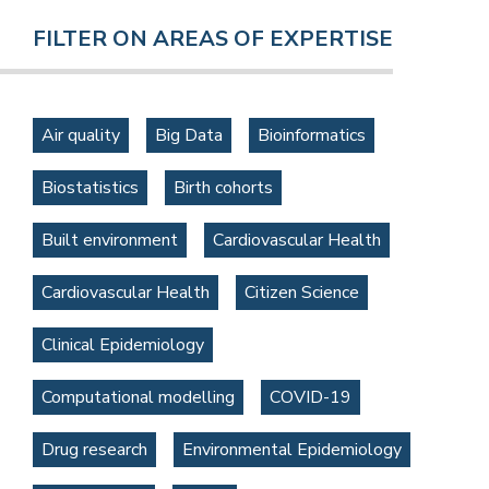
FILTER ON AREAS OF EXPERTISE
Air quality
Big Data
Bioinformatics
Biostatistics
Birth cohorts
Built environment
Cardiovascular Health
Cardiovascular Health
Citizen Science
Clinical Epidemiology
Computational modelling
COVID-19
Drug research
Environmental Epidemiology