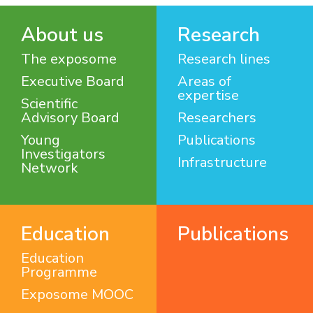
About us
Research
The exposome
Research lines
Executive Board
Areas of
expertise
Scientific
Advisory Board
Researchers
Young
Publications
Investigators
Infrastructure
Network
Education
Publications
Education
Programme
Exposome MOOC