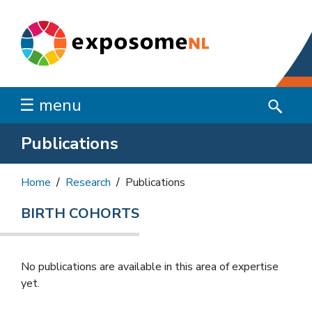
☰ menu
Publications
Home
Research
Publications
BIRTH COHORTS
No publications are available in this area of ​​expertise
yet.