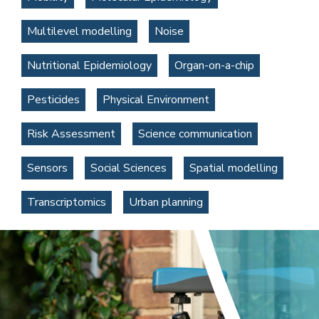
Multilevel modelling
Noise
Nutritional Epidemiology
Organ-on-a-chip
Pesticides
Physical Environment
Risk Assessment
Science communication
Sensors
Social Sciences
Spatial modelling
Transcriptomics
Urban planning