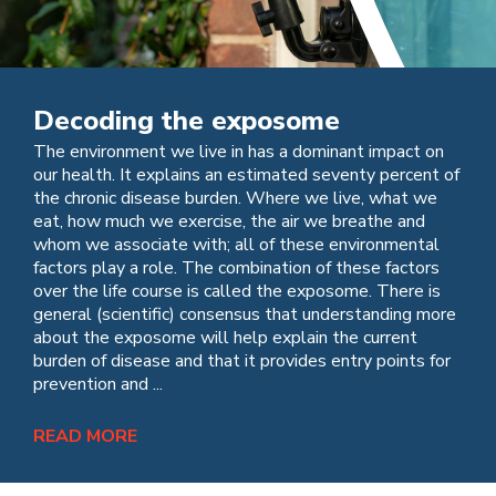
Decoding the exposome
The environment we live in has a dominant impact on
our health. It explains an estimated seventy percent of
the chronic disease burden. Where we live, what we
eat, how much we exercise, the air we breathe and
whom we associate with; all of these environmental
factors play a role. The combination of these factors
over the life course is called the exposome. There is
general (scientific) consensus that understanding more
about the exposome will help explain the current
burden of disease and that it provides entry points for
prevention and ...
READ MORE