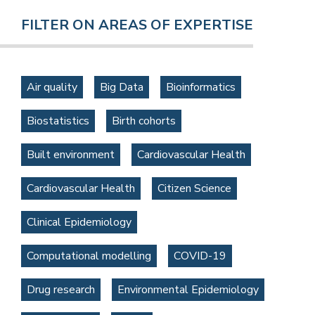
FILTER ON AREAS OF EXPERTISE
Air quality
Big Data
Bioinformatics
Biostatistics
Birth cohorts
Built environment
Cardiovascular Health
Cardiovascular Health
Citizen Science
Clinical Epidemiology
Computational modelling
COVID-19
Drug research
Environmental Epidemiology