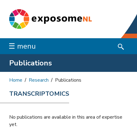
☰ menu
Publications
Home
Research
Publications
TRANSCRIPTOMICS
No publications are available in this area of ​​expertise
yet.