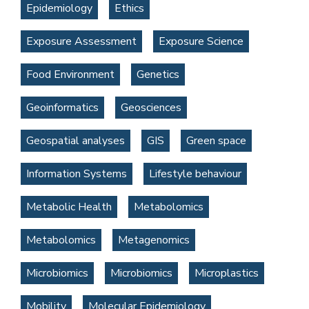
Epidemiology
Ethics
Exposure Assessment
Exposure Science
Food Environment
Genetics
Geoinformatics
Geosciences
Geospatial analyses
GIS
Green space
Information Systems
Lifestyle behaviour
Metabolic Health
Metabolomics
Metabolomics
Metagenomics
Microbiomics
Microbiomics
Microplastics
Mobility
Molecular Epidemiology