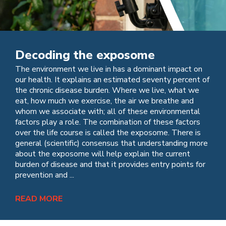
Decoding the exposome
The environment we live in has a dominant impact on
our health. It explains an estimated seventy percent of
the chronic disease burden. Where we live, what we
eat, how much we exercise, the air we breathe and
whom we associate with; all of these environmental
factors play a role. The combination of these factors
over the life course is called the exposome. There is
general (scientific) consensus that understanding more
about the exposome will help explain the current
burden of disease and that it provides entry points for
prevention and ...
READ MORE