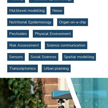
Multilevel modelling
Noise
Nutritional Epidemiology
Organ-on-a-chip
Pesticides
Physical Environment
Risk Assessment
Science communication
Sensors
Social Sciences
Spatial modelling
Transcriptomics
Urban planning