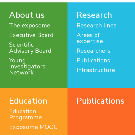
About us
Research
The exposome
Research lines
Executive Board
Areas of
expertise
Scientific
Advisory Board
Researchers
Young
Publications
Investigators
Infrastructure
Network
Education
Publications
Education
Programme
Exposome MOOC