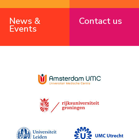
News &
Contact us
Events