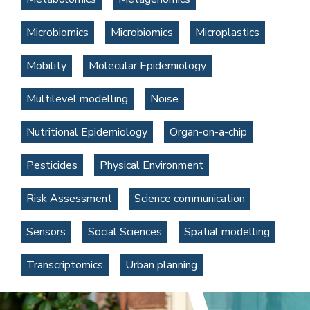
Microbiomics
Microbiomics
Microplastics
Mobility
Molecular Epidemiology
Multilevel modelling
Noise
Nutritional Epidemiology
Organ-on-a-chip
Pesticides
Physical Environment
Risk Assessment
Science communication
Sensors
Social Sciences
Spatial modelling
Transcriptomics
Urban planning