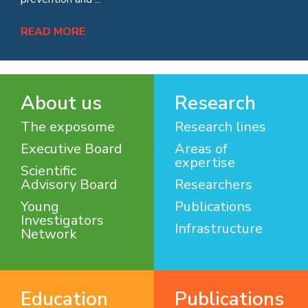
READ MORE
About us
Research
The exposome
Research lines
Executive Board
Areas of
expertise
Scientific
Advisory Board
Researchers
Young
Publications
Investigators
Infrastructure
Network
Education
Publications