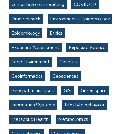
Computational modelling
COVID-19
Drug research
Environmental Epidemiology
Epidemiology
Ethics
Exposure Assessment
Exposure Science
Food Environment
Genetics
Geoinformatics
Geosciences
Geospatial analyses
GIS
Green space
Information Systems
Lifestyle behaviour
Metabolic Health
Metabolomics
Metabolomics
Metagenomics