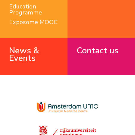
Education
Programme
Exposome MOOC
News &
Contact us
Events