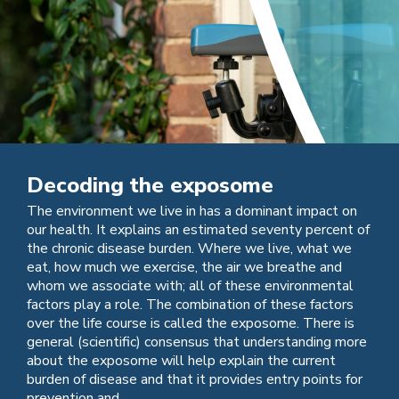
Decoding the exposome
The environment we live in has a dominant impact on
our health. It explains an estimated seventy percent of
the chronic disease burden. Where we live, what we
eat, how much we exercise, the air we breathe and
whom we associate with; all of these environmental
factors play a role. The combination of these factors
over the life course is called the exposome. There is
general (scientific) consensus that understanding more
about the exposome will help explain the current
burden of disease and that it provides entry points for
prevention and ...