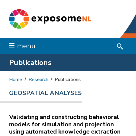
☰ menu
Publications
Home
Research
Publications
GEOSPATIAL ANALYSES
Validating and constructing behavioral
models for simulation and projection
using automated knowledge extraction