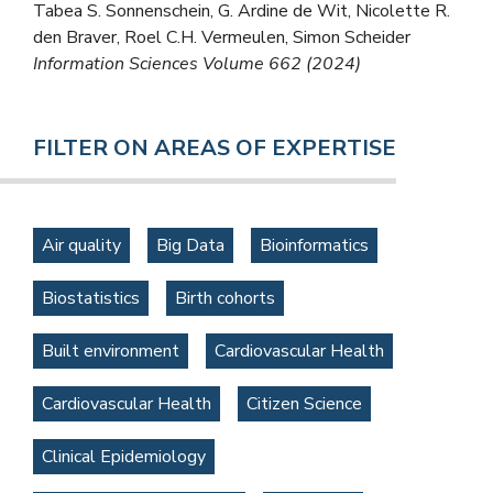
Tabea S. Sonnenschein, G. Ardine de Wit, Nicolette R.
den Braver, Roel C.H. Vermeulen, Simon Scheider
Information Sciences Volume 662 (2024)
FILTER ON AREAS OF EXPERTISE
Air quality
Big Data
Bioinformatics
Biostatistics
Birth cohorts
Built environment
Cardiovascular Health
Cardiovascular Health
Citizen Science
Clinical Epidemiology