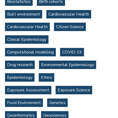
Biostatistics
Birth cohorts
Built environment
Cardiovascular Health
Cardiovascular Health
Citizen Science
Clinical Epidemiology
Computational modelling
COVID-19
Drug research
Environmental Epidemiology
Epidemiology
Ethics
Exposure Assessment
Exposure Science
Food Environment
Genetics
Geoinformatics
Geosciences