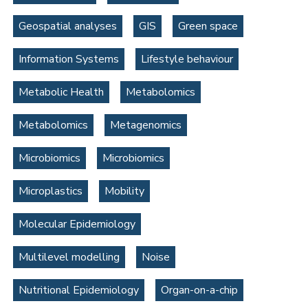
Geospatial analyses
GIS
Green space
Information Systems
Lifestyle behaviour
Metabolic Health
Metabolomics
Metabolomics
Metagenomics
Microbiomics
Microbiomics
Microplastics
Mobility
Molecular Epidemiology
Multilevel modelling
Noise
Nutritional Epidemiology
Organ-on-a-chip