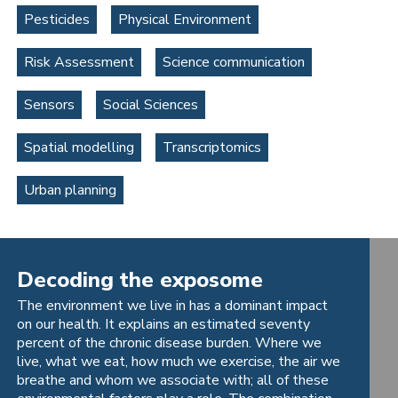
Pesticides
Physical Environment
Risk Assessment
Science communication
Sensors
Social Sciences
Spatial modelling
Transcriptomics
Urban planning
Decoding the exposome
The environment we live in has a dominant impact
on our health. It explains an estimated seventy
percent of the chronic disease burden. Where we
live, what we eat, how much we exercise, the air we
breathe and whom we associate with; all of these