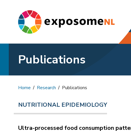
Publications
Home
Research
Publications
NUTRITIONAL EPIDEMIOLOGY
Ultra-processed food consumption patter