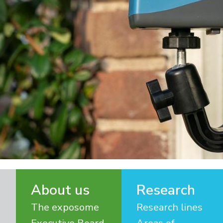
About us
Research
The exposome
Research lines