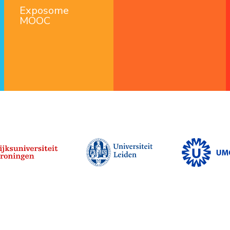
Exposome
MOOC