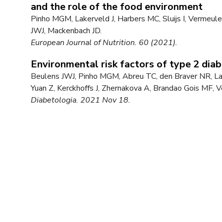
and the role of the food environment
Pinho MGM, Lakerveld J, Harbers MC, Sluijs I, Vermeu
JWJ, Mackenbach JD.
European Journal of Nutrition. 60 (2021).
Environmental risk factors of type 2 di
Beulens JWJ, Pinho MGM, Abreu TC, den Braver NR, Lam
Yuan Z, Kerckhoffs J, Zhernakova A, Brandao Gois MF,
Diabetologia. 2021 Nov 18.