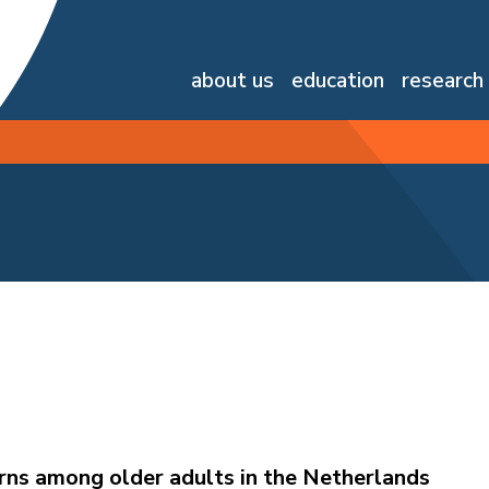
about us
education
research
ns among older adults in the Netherlands