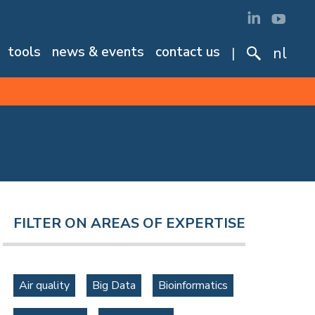
tools
news & events
contact us
nl
FILTER ON AREAS OF EXPERTISE
Air quality
Big Data
Bioinformatics