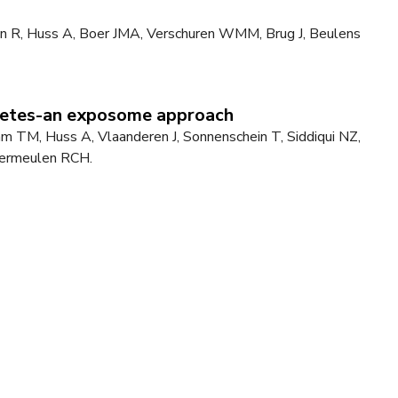
len R, Huss A, Boer JMA, Verschuren WMM, Brug J, Beulens
abetes-an exposome approach
 TM, Huss A, Vlaanderen J, Sonnenschein T, Siddiqui NZ,
 Vermeulen RCH.