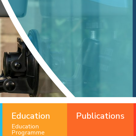
Education
Publications
Education
Programme