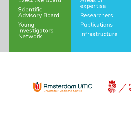
Executive Board
Areas of
expertise
Scientific
Advisory Board
Researchers
Young
Publications
Investigators
Infrastructure
Network