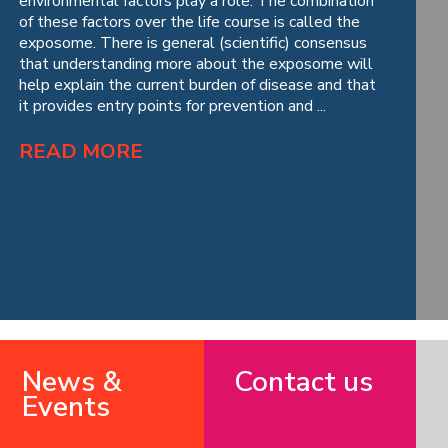
environmental factors play a role. The combination
of these factors over the life course is called the
exposome. There is general (scientific) consensus
that understanding more about the exposome will
help explain the current burden of disease and that
it provides entry points for prevention and ...
READ MORE
News &
Contact us
Events