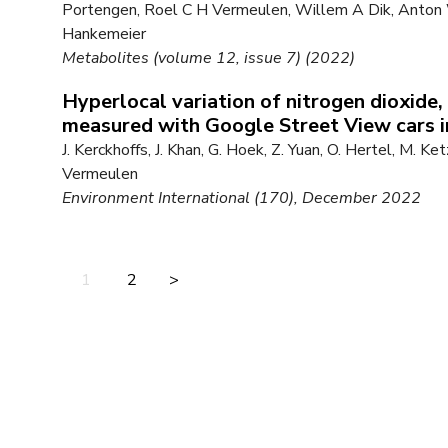
Portengen, Roel C H Vermeulen, Willem A Dik, Anton 
Hankemeier
Metabolites (volume 12, issue 7) (2022)
Hyperlocal variation of nitrogen dioxide, 
measured with Google Street View cars
J. Kerckhoffs, J. Khan, G. Hoek, Z. Yuan, O. Hertel, M. Ke
Vermeulen
Environment International (170), December 2022
1
2
>