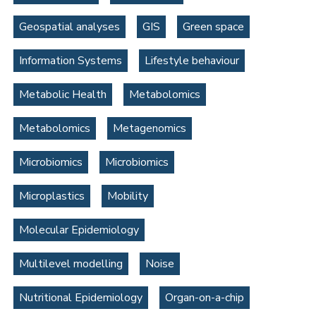
Geospatial analyses
GIS
Green space
Information Systems
Lifestyle behaviour
Metabolic Health
Metabolomics
Metabolomics
Metagenomics
Microbiomics
Microbiomics
Microplastics
Mobility
Molecular Epidemiology
Multilevel modelling
Noise
Nutritional Epidemiology
Organ-on-a-chip