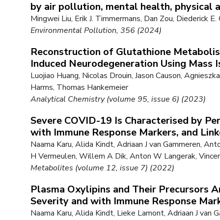
by air pollution, mental health, physical 
Mingwei Liu, Erik J. Timmermans, Dan Zou, Diederick E.
Environmental Pollution, 356 (2024)
Reconstruction of Glutathione Metaboli
Induced Neurodegeneration Using Mass Is
Luojiao Huang, Nicolas Drouin, Jason Causon, Agniesz
Harms, Thomas Hankemeier
Analytical Chemistry (volume 95, issue 6) (2023)
Severe COVID-19 Is Characterised by Per
with Immune Response Markers, and Linke
Naama Karu, Alida Kindt, Adriaan J van Gammeren, An
H Vermeulen, Willem A Dik, Anton W Langerak, Vince
Metabolites (volume 12, issue 7) (2022)
Plasma Oxylipins and Their Precursors 
Severity and with Immune Response Mar
Naama Karu, Alida Kindt, Lieke Lamont, Adriaan J va