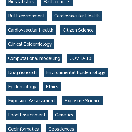
Biostatistics
Birth cohorts
Built environment
Cardiovascular Health
Cardiovascular Health
Citizen Science
Clinical Epidemiology
Computational modelling
COVID-19
Drug research
Environmental Epidemiology
Epidemiology
Ethics
Exposure Assessment
Exposure Science
Food Environment
Genetics
Geoinformatics
Geosciences