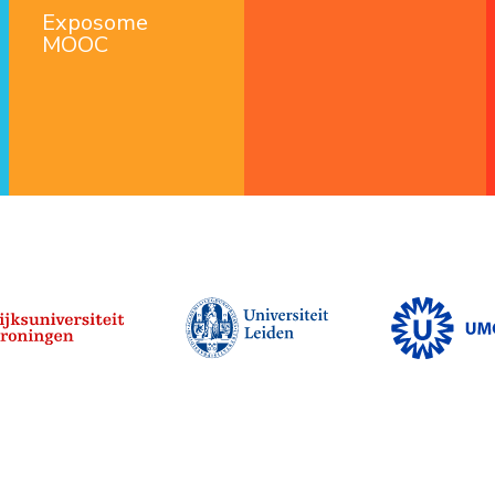
Exposome
MOOC