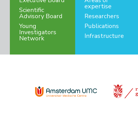
Executive Board
Areas of
expertise
Scientific
Advisory Board
Researchers
Young
Publications
Investigators
Infrastructure
Network