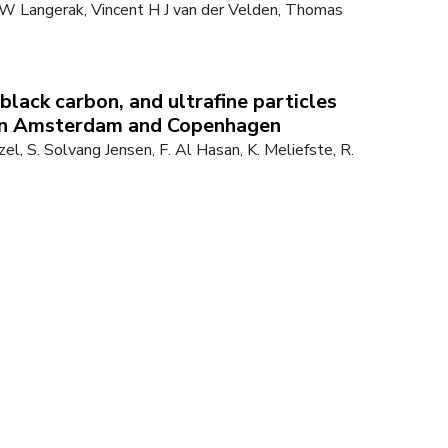
W Langerak, Vincent H J van der Velden, Thomas
black carbon, and ultrafine particles
 in Amsterdam and Copenhagen
tzel, S. Solvang Jensen, F. Al Hasan, K. Meliefste, R.