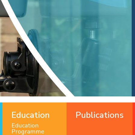
Education
Publications
Education
Programme