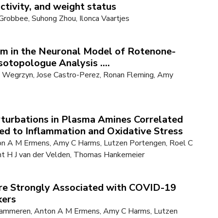
activity, and weight status
 Grobbee, Suhong Zhou, Ilonca Vaartjes
sm in the Neuronal Model of Rotenone-
otopologue Analysis ....
ka Wegrzyn, Jose Castro-Perez, Ronan Fleming, Amy
turbations in Plasma Amines Correlated
d to Inflammation and Oxidative Stress
ton A M Ermens, Amy C Harms, Lutzen Portengen, Roel C
nt H J van der Velden, Thomas Hankemeier
Are Strongly Associated with COVID-19
kers
n Gammeren, Anton A M Ermens, Amy C Harms, Lutzen