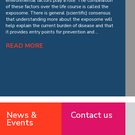
environmental factors play a role. The combination
of these factors over the life course is called the
exposome. There is general (scientific) consensus
that understanding more about the exposome will
help explain the current burden of disease and that
it provides entry points for prevention and ...
READ MORE
News &
Contact us
Events