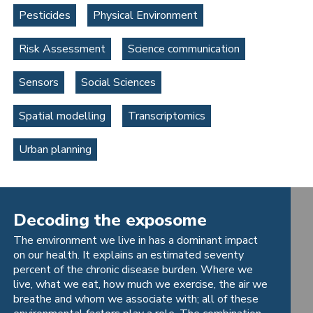
Pesticides
Physical Environment
Risk Assessment
Science communication
Sensors
Social Sciences
Spatial modelling
Transcriptomics
Urban planning
Decoding the exposome
The environment we live in has a dominant impact
on our health. It explains an estimated seventy
percent of the chronic disease burden. Where we
live, what we eat, how much we exercise, the air we
breathe and whom we associate with; all of these