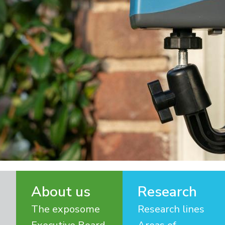
About us
Research
The exposome
Research lines