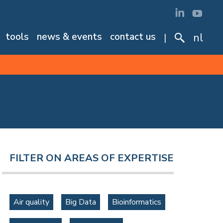
tools
news & events
contact us
nl
FILTER ON AREAS OF EXPERTISE
Air quality
Big Data
Bioinformatics