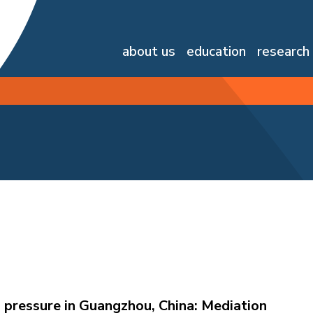
about us
education
research
 pressure in Guangzhou, China: Mediation