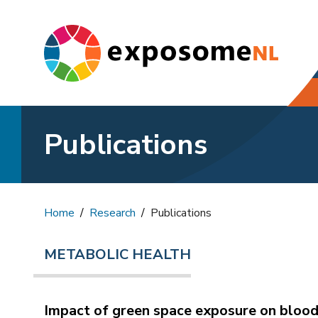
Publications
Home
Research
Publications
METABOLIC HEALTH
Impact of green space exposure on blood