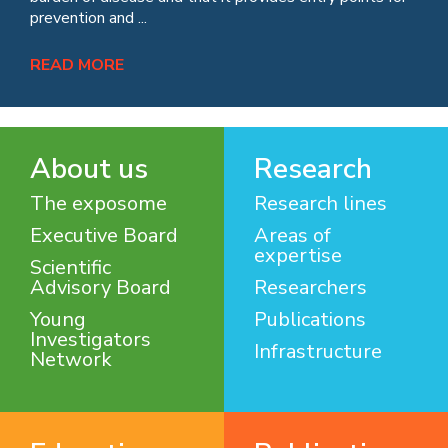
prevention and ...
READ MORE
About us
Research
The exposome
Research lines
Executive Board
Areas of
expertise
Scientific
Advisory Board
Researchers
Young
Publications
Investigators
Infrastructure
Network