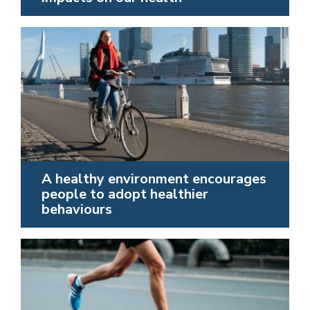
A healthy environment encourages
people to adopt healthier
behaviours