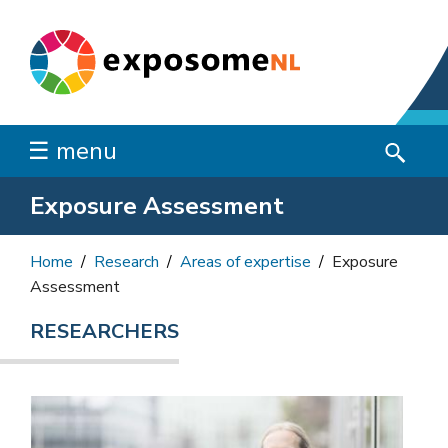
☰ menu
Exposure Assessment
Home
Research
Areas of expertise
Exposure
Assessment
RESEARCHERS