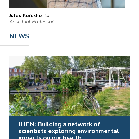
Jules Kerckhoffs
Assistant Professor
NEWS
IHEN: Building a network of
scientists exploring environmental
impacts on our health