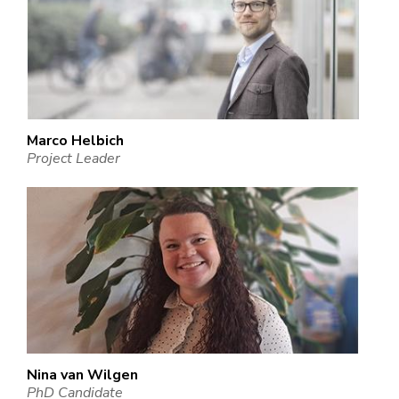
Marco Helbich
Project Leader
Nina van Wilgen
PhD Candidate