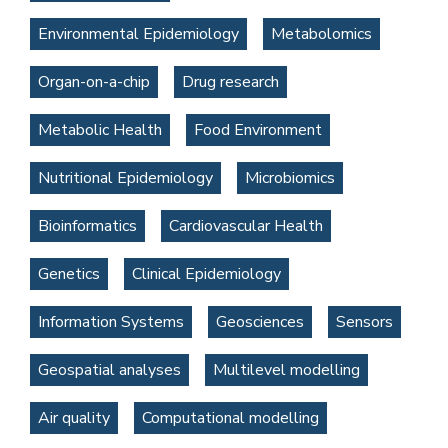
Environmental Epidemiology
Metabolomics
Organ-on-a-chip
Drug research
Metabolic Health
Food Environment
Nutritional Epidemiology
Microbiomics
Bioinformatics
Cardiovascular Health
Genetics
Clinical Epidemiology
Information Systems
Geosciences
Sensors
Geospatial analyses
Multilevel modelling
Air quality
Computational modelling