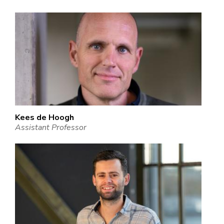
Kees de Hoogh
Assistant Professor