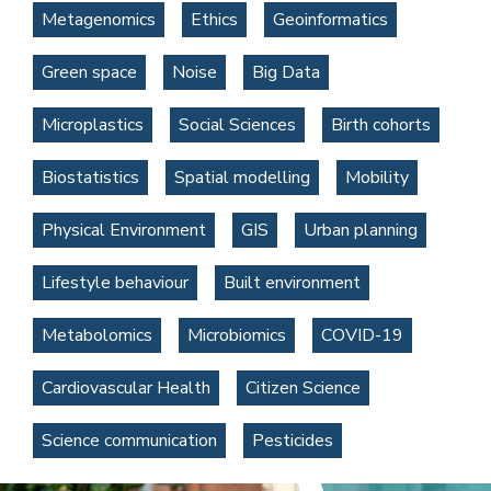
Metagenomics
Ethics
Geoinformatics
Green space
Noise
Big Data
Microplastics
Social Sciences
Birth cohorts
Biostatistics
Spatial modelling
Mobility
Physical Environment
GIS
Urban planning
Lifestyle behaviour
Built environment
Metabolomics
Microbiomics
COVID-19
Cardiovascular Health
Citizen Science
Science communication
Pesticides