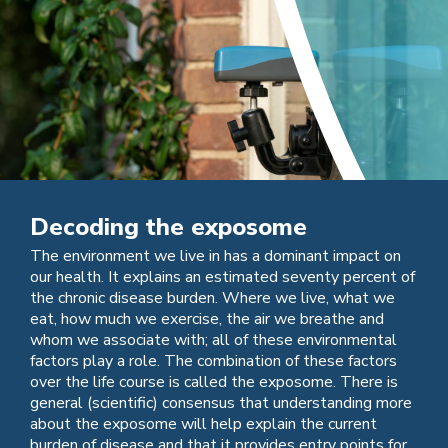
Decoding the exposome
The environment we live in has a dominant impact on
our health. It explains an estimated seventy percent of
the chronic disease burden. Where we live, what we
eat, how much we exercise, the air we breathe and
whom we associate with; all of these environmental
factors play a role. The combination of these factors
over the life course is called the exposome. There is
general (scientific) consensus that understanding more
about the exposome will help explain the current
burden of disease and that it provides entry points for