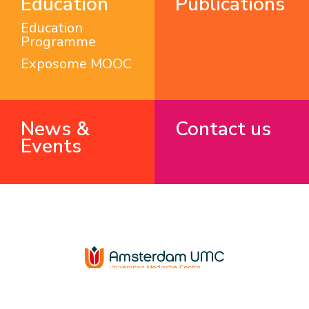
Education
Publications
Education
Programme
Exposome MOOC
News &
Contact us
Events