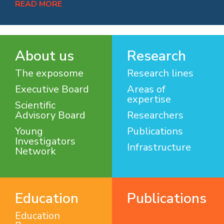
READ MORE
About us
Research
The exposome
Research lines
Executive Board
Areas of
expertise
Scientific
Advisory Board
Researchers
Young
Publications
Investigators
Infrastructure
Network
Education
Publications
Education