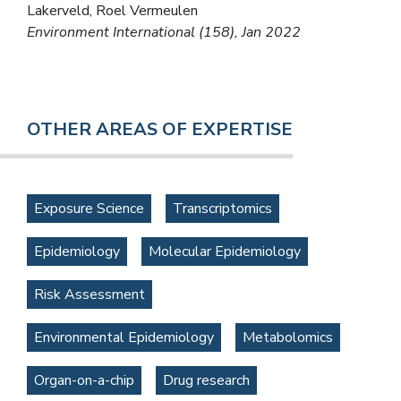
Lakerveld, Roel Vermeulen
Environment International (158), Jan 2022
OTHER AREAS OF EXPERTISE
Exposure Science
Transcriptomics
Epidemiology
Molecular Epidemiology
Risk Assessment
Environmental Epidemiology
Metabolomics
Organ-on-a-chip
Drug research