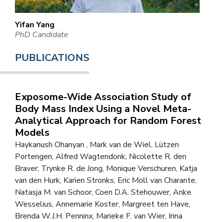
Yifan Yang
PhD Candidate
PUBLICATIONS
Exposome-Wide Association Study of
Body Mass Index Using a Novel Meta-
Analytical Approach for Random Forest
Models
Haykanush Ohanyan , Mark van de Wiel, Lützen
Portengen, Alfred Wagtendonk, Nicolette R. den
Braver, Trynke R. de Jong, Monique Verschuren, Katja
van den Hurk, Karien Stronks, Eric Moll van Charante,
Natasja M. van Schoor, Coen D.A. Stehouwer, Anke
Wesselius, Annemarie Koster, Margreet ten Have,
Brenda W.J.H. Penninx, Marieke F. van Wier, Irina