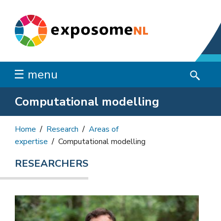
☰ menu
Computational modelling
Home
Research
Areas of
expertise
Computational modelling
RESEARCHERS