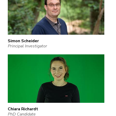
Simon Scheider
Principal Investigator
Chiara Richardt
PhD Candidate