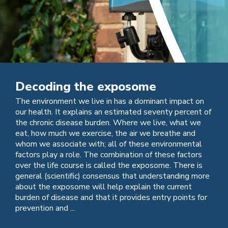
Decoding the exposome
The environment we live in has a dominant impact on
our health. It explains an estimated seventy percent of
the chronic disease burden. Where we live, what we
eat, how much we exercise, the air we breathe and
whom we associate with; all of these environmental
factors play a role. The combination of these factors
over the life course is called the exposome. There is
general (scientific) consensus that understanding more
about the exposome will help explain the current
burden of disease and that it provides entry points for
prevention and ...