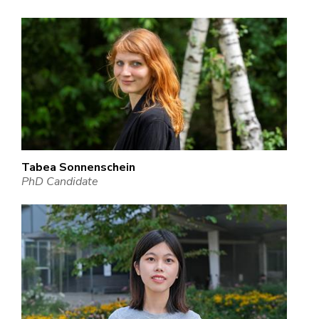
Tabea Sonnenschein
PhD Candidate