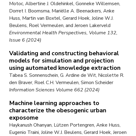
Motoc, Albertine J. Oldehinkel, Gonneke Willemsen,
Dorret I. Boomsma, Mariëlle A. Beenackers, Anke
Huss, Martin van Boxtel, Gerard Hoek, Joline W.J.
Beulens, Roel Vermeulen, and Jeroen Lakerveld
Environmental Health Perspectives, Volume 132,
Issue 6 (2024)
Validating and constructing behavioral
models for simulation and projection
using automated knowledge extraction
Tabea S. Sonnenschein, G. Ardine de Wit, Nicolette R.
den Braver, Roel C.H. Vermeulen, Simon Scheider
Information Sciences Volume 662 (2024)
Machine learning approaches to
characterize the obesogenic urban
exposome
Haykanush Ohanyan, Lützen Portengren, Anke Huss,
Eugenio Traini, Joline W.J. Beulens, Gerard Hoek, Jeroen