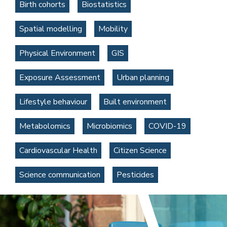
Birth cohorts
Biostatistics
Spatial modelling
Mobility
Physical Environment
GIS
Exposure Assessment
Urban planning
Lifestyle behaviour
Built environment
Metabolomics
Microbiomics
COVID-19
Cardiovascular Health
Citizen Science
Science communication
Pesticides