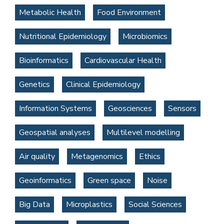
Metabolic Health
Food Environment
Nutritional Epidemiology
Microbiomics
Bioinformatics
Cardiovascular Health
Genetics
Clinical Epidemiology
Information Systems
Geosciences
Sensors
Geospatial analyses
Multilevel modelling
Air quality
Metagenomics
Ethics
Geoinformatics
Green space
Noise
Big Data
Microplastics
Social Sciences