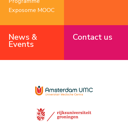
Programme
Exposome MOOC
News &
Contact us
Events