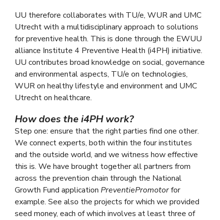
UU therefore collaborates with TU/e, WUR and UMC
Utrecht with a multidisciplinary approach to solutions
for preventive health. This is done through the EWUU
alliance Institute 4 Preventive Health (i4PH) initiative.
UU contributes broad knowledge on social, governance
and environmental aspects, TU/e on technologies,
WUR on healthy lifestyle and environment and UMC
Utrecht on healthcare.
How does the i4PH work?
Step one: ensure that the right parties find one other.
We connect experts, both within the four institutes
and the outside world, and we witness how effective
this is. We have brought together all partners from
across the prevention chain through the National
Growth Fund application
PreventiePromotor
for
example. See also the projects for which we provided
seed money, each of which involves at least three of