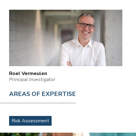
Roel Vermeulen
Principal Investigator
AREAS OF EXPERTISE
Risk Assessment