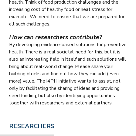
health. Think of food production challenges and the
increasing cost of healthy food or heat stress for
example. We need to ensure that we are prepared for
all such challenges.
How can researchers contribute?
By developing evidence-based solutions for preventive
health. There is a real societal-need for this, but it is
also an interesting field in itself and such solutions will
bring about real-world change. Please share your
building blocks and find out how they can add (even
more) value. The i4PH initiative wants to assist, not
only by facilitating the sharing of ideas and providing
seed funding, but also by identifying opportunities
together with researchers and external partners.
RESEARCHERS