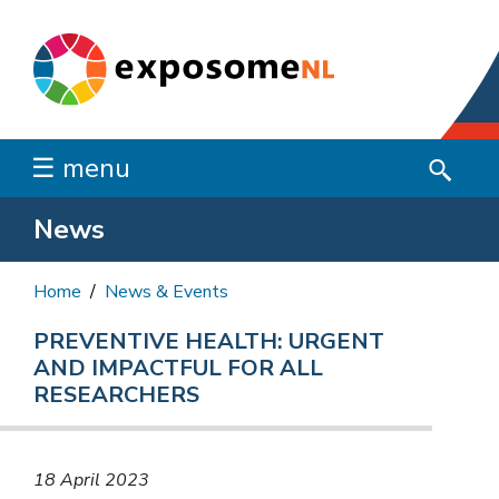
☰ menu
News
Home
News & Events
PREVENTIVE HEALTH: URGENT
AND IMPACTFUL FOR ALL
RESEARCHERS
18 April 2023