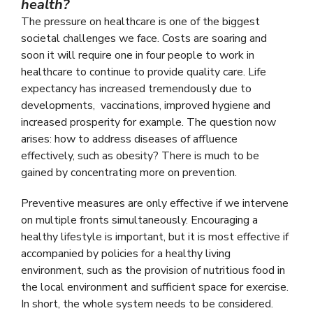
health?
The pressure on healthcare is one of the biggest
societal challenges we face. Costs are soaring and
soon it will require one in four people to work in
healthcare to continue to provide quality care. Life
expectancy has increased tremendously due to
developments, vaccinations, improved hygiene and
increased prosperity for example. The question now
arises: how to address diseases of affluence
effectively, such as obesity? There is much to be
gained by concentrating more on prevention.
Preventive measures are only effective if we intervene
on multiple fronts simultaneously. Encouraging a
healthy lifestyle is important, but it is most effective if
accompanied by policies for a healthy living
environment, such as the provision of nutritious food in
the local environment and sufficient space for exercise.
In short, the whole system needs to be considered.