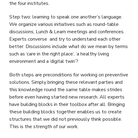
the four institutes.
Step two: learning to speak one another’s language.
We organize various initiatives such as round-table
discussions, Lunch & Learn meetings and conferences.
Experts converse and try to understand each other
better. Discussions include what do we mean by terms
such as ‘care in the right place’, ‘a healthy living
environment and a ‘digital twin’?
Both steps are preconditions for working on preventive
solutions. Simply bringing these relevant parties and
this knowledge round the same table makes strides
before even having started new research. All experts
have building blocks in their toolbox after all. Bringing
these building blocks together enables us to create
structures that we did not previously think possible.
This is the strength of our work.