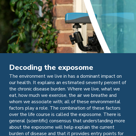
Decoding the exposome
The environment we live in has a dominant impact on
our health. It explains an estimated seventy percent of
the chronic disease burden. Where we live, what we
eat, how much we exercise, the air we breathe and
whom we associate with; all of these environmental
factors play a role. The combination of these factors
over the life course is called the exposome. There is
general (scientific) consensus that understanding more
about the exposome will help explain the current
burden of disease and that it provides entry points for