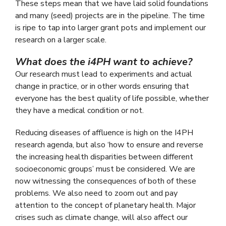
These steps mean that we have laid solid foundations
and many (seed) projects are in the pipeline. The time
is ripe to tap into larger grant pots and implement our
research on a larger scale.
What does the i4PH want to achieve?
Our research must lead to experiments and actual
change in practice, or in other words ensuring that
everyone has the best quality of life possible, whether
they have a medical condition or not.
Reducing diseases of affluence is high on the I4PH
research agenda, but also ‘how to ensure and reverse
the increasing health disparities between different
socioeconomic groups’ must be considered. We are
now witnessing the consequences of both of these
problems. We also need to zoom out and pay
attention to the concept of planetary health. Major
crises such as climate change, will also affect our