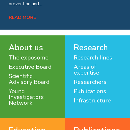
prevention and ...
READ MORE
About us
Research
The exposome
Research lines
Executive Board
Areas of
expertise
Scientific
Advisory Board
Researchers
Young
Publications
Investigators
Infrastructure
Network