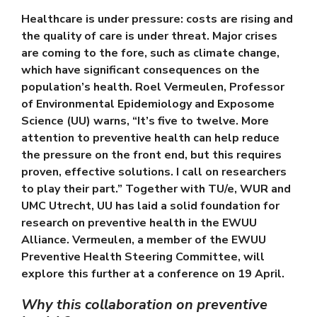
Healthcare is under pressure: costs are rising and
the quality of care is under threat. Major crises
are coming to the fore, such as climate change,
which have significant consequences on the
population’s health.
Roel Vermeulen
, Professor
of Environmental Epidemiology and Exposome
Science (UU) warns, “It’s five to twelve. More
attention to preventive health can help reduce
the pressure on the front end, but this requires
proven, effective solutions. I call on researchers
to play their part.” Together with TU/e, WUR and
UMC Utrecht, UU has laid a solid foundation for
research on preventive health in the EWUU
Alliance. Vermeulen, a member of the EWUU
Preventive Health Steering Committee, will
explore this further at a conference on 19 April.
Why this collaboration on preventive