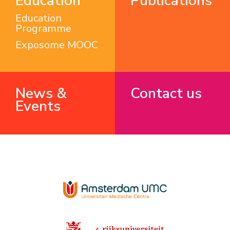
Education
Publications
Education
Programme
Exposome MOOC
News &
Contact us
Events