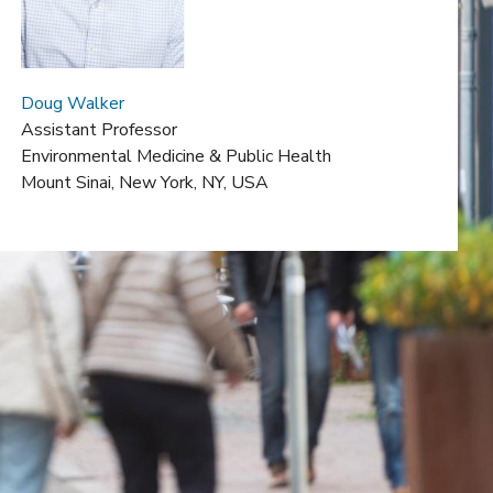
Doug Walker
Assistant Professor
Environmental Medicine & Public Health
Mount Sinai,
New York, NY, USA