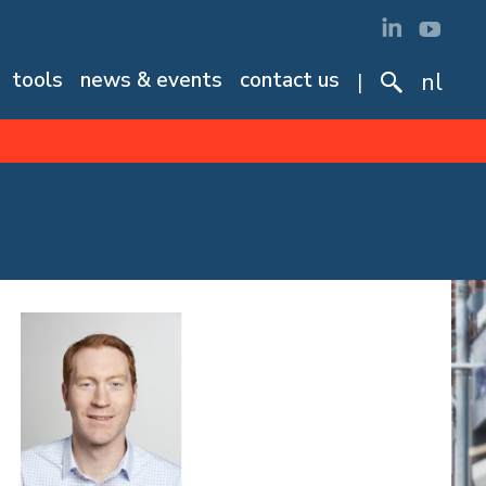
tools
news & events
contact us
nl