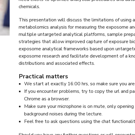
chemicals.
This presentation will discuss the limitations of using 
metabolomics analysis for measuring the exposome and 
multiple untargeted analytical platforms, sample prepa
strategies that allow improved capture of exposure b
exposome analytical frameworks based upon untargete
exposome research and facilitate development of a kno
distributions and associated effects.
Practical matters
We start at exactly 16:00 hrs, so make sure you are
If you encounter problems, try to copy the url and pa
Chrome as a browser.
Make sure your microphone is on mute, only opening i
background noises during the lecture.
Feel free to ask questions using the chat functionali
Should you have any further questions or will encounte