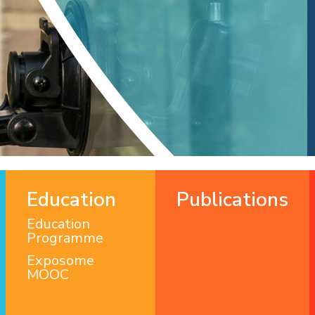
Education
Publications
Education
Programme
Exposome
MOOC