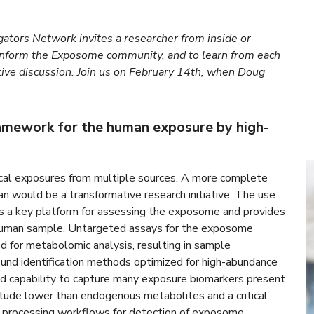
ators Network invites a researcher from inside or
inform the Exposome community, and to learn from each
tive discussion. Join us on February 14th, when Doug
ramework for the human exposure by high-
ical exposures from multiple sources. A more complete
n would be a transformative research initiative. The use
s a key platform for assessing the exposome and provides
e human sample. Untargeted assays for the exposome
ed for metabolomic analysis, resulting in sample
ound identification methods optimized for high-abundance
ed capability to capture many exposure biomarkers present
itude lower than endogenous metabolites and a critical
a processing workflows for detection of exposome