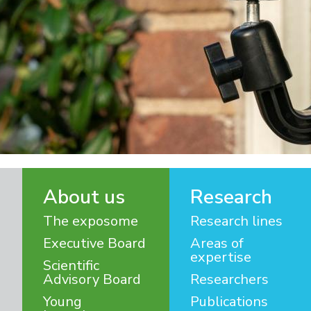
About us
Research
The exposome
Research lines
Executive Board
Areas of
expertise
Scientific
Advisory Board
Researchers
Young
Publications