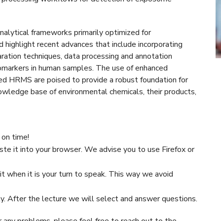
analytical frameworks primarily optimized for
highlight recent advances that include incorporating
ration techniques, data processing and annotation
iomarkers in human samples. The use of enhanced
d HRMS are poised to provide a robust foundation for
wledge base of environmental chemicals, their products,
 on time!
ste it into your browser. We advise you to use Firefox or
t when it is your turn to speak. This way we avoid
ty. After the lecture we will select and answer questions.
r any problems, please feel free to reach out to the