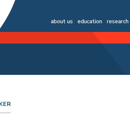
about us
education
research
KER