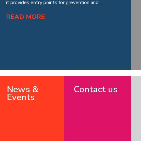
it provides entry points for prevention and ...
READ MORE
News &
Contact us
Events