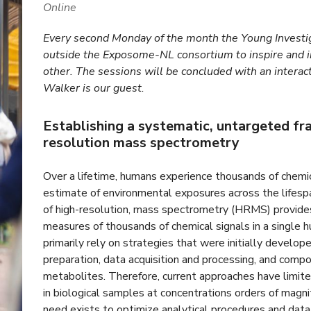
Online
Every second Monday of the month the Young Investig
outside the Exposome-NL consortium to inspire and 
other. The sessions will be concluded with an interac
Walker is our guest.
Establishing a systematic, untargeted f
resolution mass spectrometry
Over a lifetime, humans experience thousands of chem
estimate of environmental exposures across the lifespa
of high-resolution, mass spectrometry (HRMS) provide
measures of thousands of chemical signals in a singl
primarily rely on strategies that were initially develop
preparation, data acquisition and processing, and comp
metabolites. Therefore, current approaches have limit
in biological samples at concentrations orders of magn
need exists to optimize analytical procedures and dat