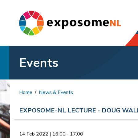
Events
Home
News & Events
EXPOSOME-NL LECTURE - DOUG WAL
14 Feb 2022 | 16.00 - 17.00