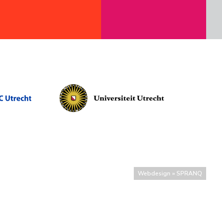
Webdesign » SPRANQ