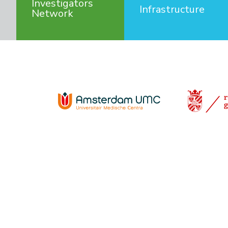
Investigators
Infrastructure
Network